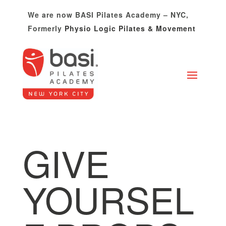
Please
We are now BASI Pilates Academy – NYC,
note:
Formerly
Physio Logic Pilates & Movement
This
website
includes
an
accessibility
system.
GIVE
YOURSEL