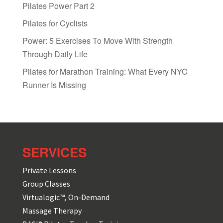
Pilates Power Part 2
Pilates for Cyclists
Power: 5 Exercises To Move With Strength
Through Daily Life
Pilates for Marathon Training: What Every NYC
Runner Is Missing
SERVICES
Private Lessons
Group Classes
Virtualogic
™,
On-Demand
Massage Therapy