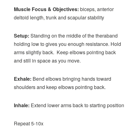
Muscle Focus & Objectives:
biceps, anterior
deltoid length, trunk and scapular stability
Setup:
Standing on the middle of the theraband
holding low to gives you enough resistance. Hold
arms slightly back. Keep elbows pointing back
and still in space as you move.
Exhale:
Bend elbows bringing hands toward
shoulders and keep elbows pointing back.
Inhale:
Extend lower arms back to starting position
Repeat 5-10x