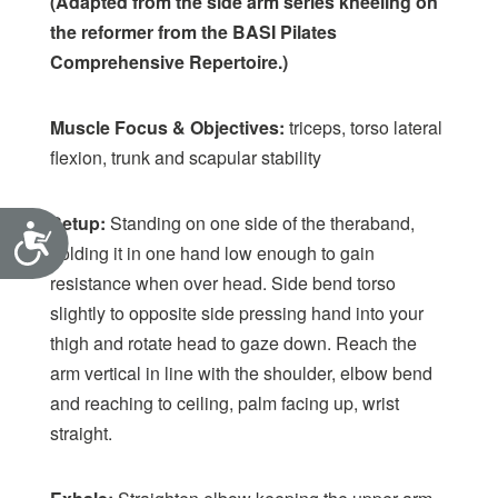
(Adapted from the side arm series kneeling on
the reformer from the BASI Pilates
Comprehensive Repertoire.)
Muscle Focus & Objectives:
triceps, torso lateral
flexion, trunk and scapular stability
Setup:
Standing on one side of the theraband,
Accessibility
holding it in one hand low enough to gain
resistance when over head. Side bend torso
slightly to opposite side pressing hand into your
thigh and rotate head to gaze down. Reach the
arm vertical in line with the shoulder, elbow bend
and reaching to ceiling, palm facing up, wrist
straight.