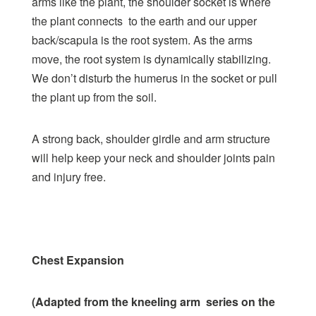
arms like the plant, the shoulder socket is where
the plant connects to the earth and our upper
back/scapula is the root system. As the arms
move, the root system is dynamically stabilizing.
We don’t disturb the humerus in the socket or pull
the plant up from the soil.
A strong back, shoulder girdle and arm structure
will help keep your neck and shoulder joints pain
and injury free.
Chest Expansion
(Adapted from the kneeling arm series on the