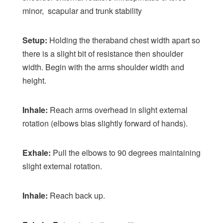
minor, scapular and trunk stability
Setup:
Holding the theraband chest width apart so
there is a slight bit of resistance then shoulder
width. Begin with the arms shoulder width and
height.
Inhale:
Reach arms overhead in slight external
rotation (elbows bias slightly forward of hands).
Exhale:
Pull the elbows to 90 degrees maintaining
slight external rotation.
Inhale:
Reach back up.