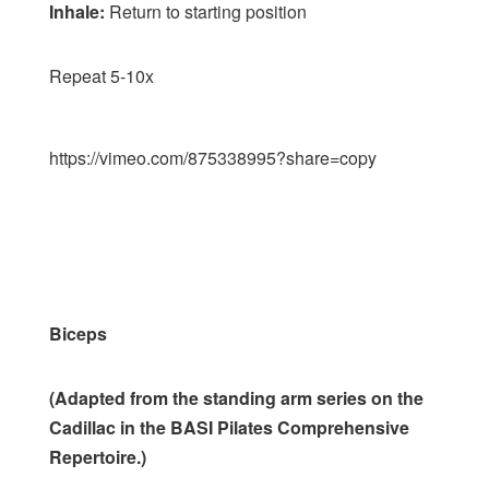
Inhale:
Return to starting position
Repeat 5-10x
https://vimeo.com/875338995?share=copy
Biceps
(Adapted from the standing arm series on the
Cadillac in the BASI Pilates Comprehensive
Repertoire.)