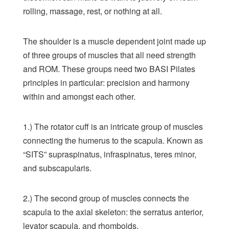
rolling, massage, rest, or nothing at all.
The shoulder is a muscle dependent joint made up
of three groups of muscles that all need strength
and ROM. These groups need two
BASI Pilates
principles
in particular: precision and harmony
within and amongst each other.
1.) The rotator cuff is an intricate group of muscles
connecting the humerus to the scapula. Known as
“SITS” supraspinatus, infraspinatus, teres minor,
and subscapularis.
2.) The second group of muscles connects the
scapula to the axial skeleton: the serratus anterior,
levator scapula, and rhomboids.