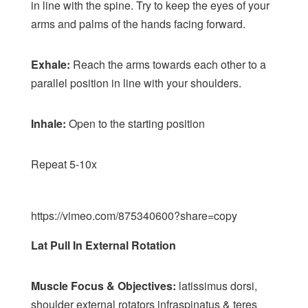
in line with the spine. Try to keep the eyes of your
arms and palms of the hands facing forward.
Exhale:
Reach the arms towards each other to a
parallel position in line with your shoulders.
Inhale:
Open to the starting position
Repeat 5-10x
https://vimeo.com/875340600?share=copy
Lat Pull In External Rotation
Muscle Focus & Objectives:
latissimus dorsi,
shoulder external rotators infraspinatus & teres