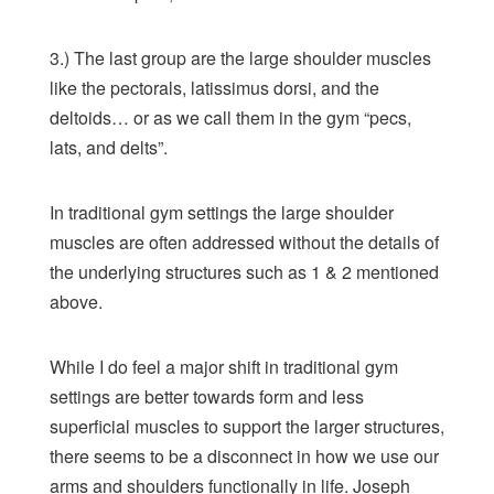
3.) The last group are the large shoulder muscles
like the pectorals, latissimus dorsi, and the
deltoids… or as we call them in the gym “pecs,
lats, and delts”.
In traditional gym settings the large shoulder
muscles are often addressed without the details of
the underlying structures such as 1 & 2 mentioned
above.
While I do feel a major shift in traditional gym
settings are better towards form and less
superficial muscles to support the larger structures,
there seems to be a disconnect in how we use our
arms and shoulders functionally in life. Joseph