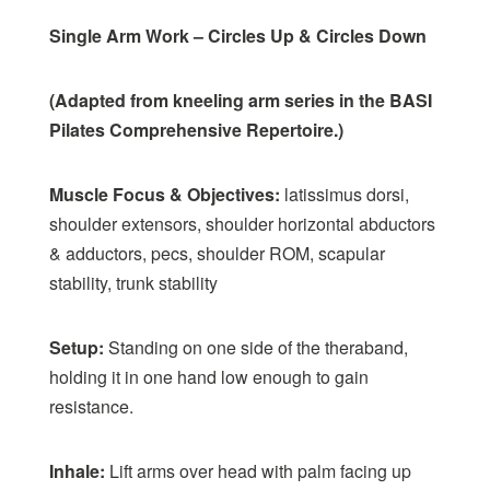
Single Arm Work – Circles Up & Circles Down
(Adapted from kneeling arm series in the BASI
Pilates Comprehensive Repertoire.)
Muscle Focus & Objectives:
latissimus dorsi,
shoulder extensors, shoulder horizontal abductors
& adductors, pecs, shoulder ROM, scapular
stability, trunk stability
Setup:
Standing on one side of the theraband,
holding it in one hand low enough to gain
resistance.
Inhale:
Lift arms over head with palm facing up