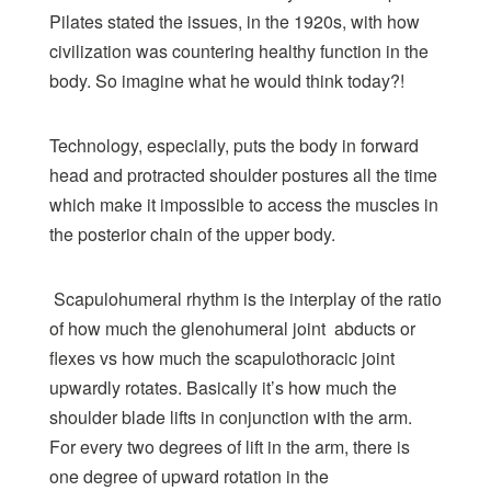
Pilates stated the issues, in the 1920s, with how
civilization was countering healthy function in the
body. So imagine what he would think today?!
Technology, especially, puts the body in forward
head and protracted shoulder postures all the time
which make it impossible to access the muscles in
the posterior chain of the upper body.
Scapulohumeral rhythm is the interplay of the ratio
of how much the glenohumeral joint abducts or
flexes vs how much the scapulothoracic joint
upwardly rotates. Basically it’s how much the
shoulder blade lifts in conjunction with the arm.
For every two degrees of lift in the arm, there is
one degree of upward rotation in the