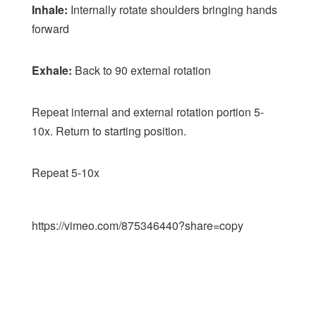
Inhale:
Internally rotate shoulders bringing hands
forward
Exhale:
Back to 90 external rotation
Repeat internal and external rotation portion 5-
10x. Return to starting position.
Repeat 5-10x
https://vimeo.com/875346440?share=copy