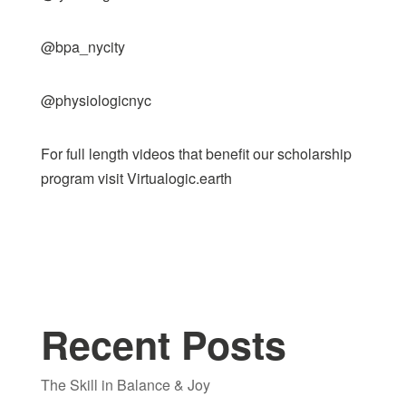
@bpa_nycity
@physiologicnyc
For full length videos that benefit our scholarship
program visit
Virtualogic.earth
Recent Posts
The Skill in Balance & Joy