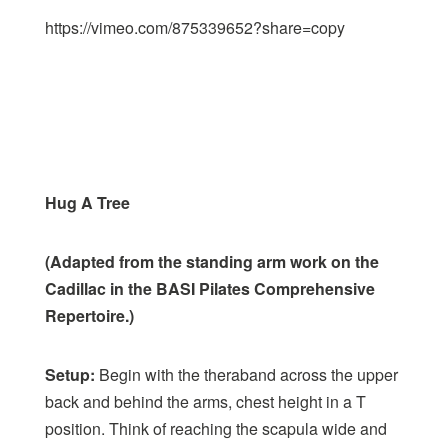
https://vimeo.com/875339652?share=copy
Hug A Tree
(Adapted from the standing arm work on the
Cadillac in the BASI Pilates Comprehensive
Repertoire.)
Setup:
Begin with the theraband across the upper
back and behind the arms, chest height in a T
position. Think of reaching the scapula wide and