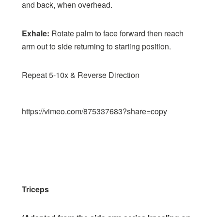
and back, when overhead.
Exhale:
Rotate palm to face forward then reach
arm out to side returning to starting position.
Repeat 5-10x & Reverse Direction
https://vimeo.com/875337683?share=copy
Triceps