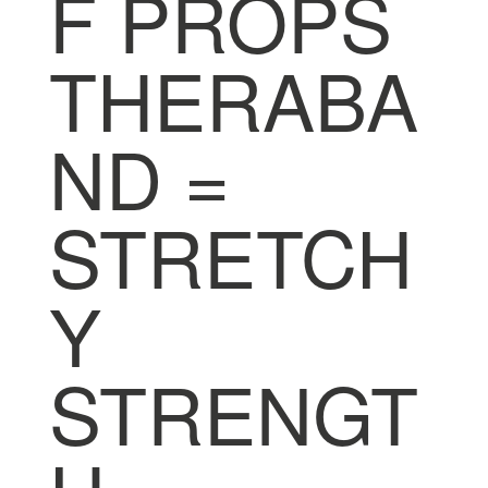
F PROPS
THERABA
ND =
STRETCH
Y
STRENGT