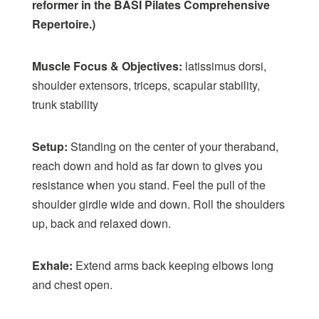
reformer in the BASI Pilates Comprehensive
Repertoire.)
Muscle Focus & Objectives:
latissimus dorsi,
shoulder extensors, triceps, scapular stability,
trunk stability
Setup:
Standing on the center of your theraband,
reach down and hold as far down to gives you
resistance when you stand. Feel the pull of the
shoulder girdle wide and down. Roll the shoulders
up, back and relaxed down.
Exhale:
Extend arms back keeping elbows long
and chest open.