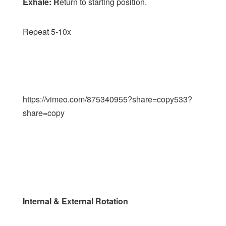
Exhale: R
eturn to starting position.
Repeat 5-10x
https://vimeo.com/875340955?share=copy533?
share=copy
Internal & External Rotation