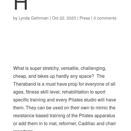
H
by
Lynda Gehrman
|
Oct 22, 2023
|
Press
|
0 comments
What is super stretchy, versatile, challenging,
cheap, and takes up hardly any space? The
Theraband is a must have prop for everyone of all
ages, fitness skill level, rehabilitation to sport
specific training and every Pilates studio will have
them. They can be used on their own to mimic the
resistance based
training of the Pilates
apparatus
or add them in to mat, reformer, Cadillac and chair