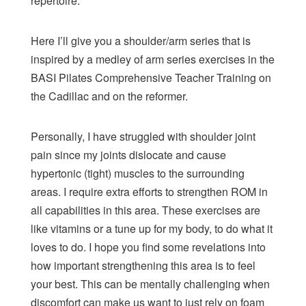
repertoire.
Here I’ll give you a shoulder/arm series that is
inspired by a medley of arm series exercises in the
BASI Pilates Comprehensive Teacher Training
on
the Cadillac and on the reformer.
Personally, I have struggled with shoulder joint
pain since my joints dislocate and cause
hypertonic (tight) muscles to the surrounding
areas. I require extra efforts to strengthen ROM in
all capabilities in this area. These exercises are
like vitamins or a tune up for my body, to do what it
loves to do. I hope you find some revelations into
how important strengthening this area is to feel
your best. This can be mentally challenging when
discomfort can make us want to just rely on foam