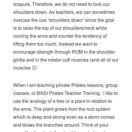
scapula. Therefore, we do not need to lock our
shoulders down. As teachers, we can sometimes
overuse the cue “shoulders down” since the goal
is to relax the top of our shoulders/neck while
moving the arms and counter the tendency of
lifting them too much. Instead we want to
encourage strength through ROM in the shoulder
girdle and in the rotator cuff muscles (and all of our
muscles 🙂
When I am teaching
private Pilates
lessons,
group
classes
, or BASI Pilates Teacher Training, I like to
use the analogy of a tree or a plant in relation to
the arms. The plant grows from the root system
which is deep and strong even as a storm comes
and blows the branches around. Think of your