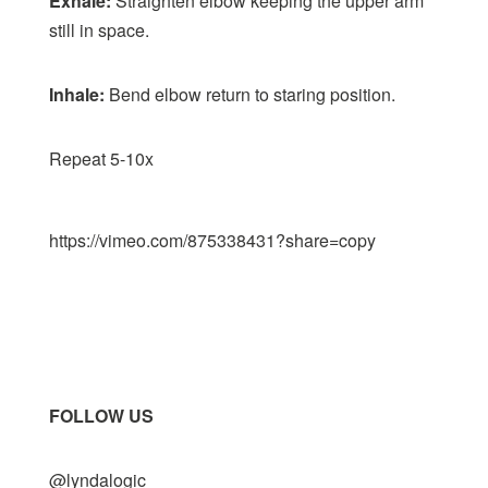
Exhale:
Straighten elbow keeping the upper arm
still in space.
Inhale:
Bend elbow return to staring position.
Repeat 5-10x
https://vimeo.com/875338431?share=copy
FOLLOW US
@lyndalogic