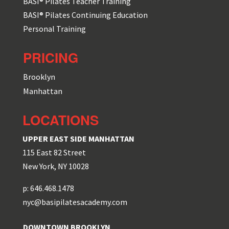
BASI® Pilates Teacher Training
BASI® Pilates Continuing Education
Personal Training
PRICING
Brooklyn
Manhattan
LOCATIONS
UPPER EAST SIDE MANHATTAN
115 East 82 Street
New York, NY 10028
p: 646.468.1478
nyc@basipilatesacademy.com
DOWNTOWN BROOKLYN