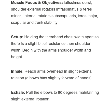
Muscle Focus & Objectives:
latissimus dorsi,
shoulder external rotators infraspinatus & teres
minor, internal rotators subscapularis, teres major,
scapular and trunk stability
Setup:
Holding the theraband chest width apart so
there is a slight bit of resistance then shoulder
width. Begin with the arms shoulder width and
height.
Inhale:
Reach arms overhead in slight external
rotation (elbows bias slightly forward of hands).
Exhale:
Pull the elbows to 90 degrees maintaining
slight external rotation.